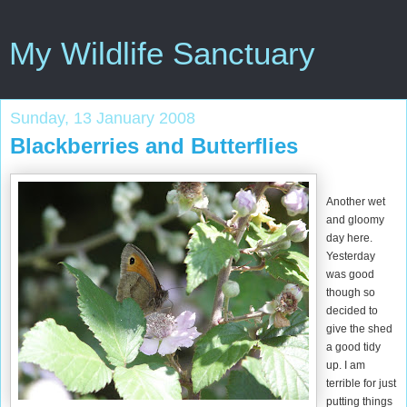
My Wildlife Sanctuary
Sunday, 13 January 2008
Blackberries and Butterflies
Another wet
and gloomy
day here.
Yesterday
was good
though so
decided to
give the shed
a good tidy
up. I am
terrible for just
putting things