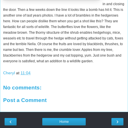
in and closing
the door. Then a few weeks down the line it looks like a bomb has hit it. This is
another one of last years photos. I have a lot of brambles in the hedgerows
here. How can people dislike them when you get a shot like this? They are
fantastic for all sorts of wilelife. The butterflies love the flowers, like the
meadow brown. The thorny structure of the shrub enables hedgehogs, mice,
weasels etc to travel through the hedge without getting attacked by cats, foxes
and the terrible Nella. Of course the fruits are loved by blackbirds, thrushes, to
name but two. Then there is me, the crumble lover. Apples from my tree,
blackberries from the hedgerow and my oat topping, yum. Just one bush and
everyone is satisfied, what an addition to a wildlife garden.
Cheryl
at
11:04
No comments:
Post a Comment
‹
›
Home