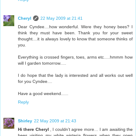
Cheryl
22 May 2009 at 21:41
Dear Cyndee....how wonderful. Were they honey bees? I
think they must have been. Thank you for your sweet
thought....it is always lovely to know that someone thinks of
you.
Everything is crossed fingers, toes, arms etc.....hmmm how
will I garden tomorrow.....
I do hope that the lady is interested and all works out well
for you Cyndee....
Have a good weekend......
Reply
Shirley
22 May 2009 at 21:43
Hi there Cheryl
, I couldn’t agree more… I am awaiting the
bees visiting my white wisteria flowers when they open