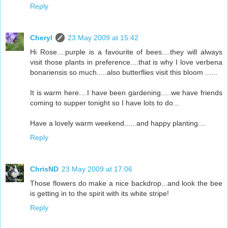
Reply
Cheryl
23 May 2009 at 15:42
Hi Rose....purple is a favourite of bees....they will always
visit those plants in preference....that is why I love verbena
bonariensis so much.....also butterflies visit this bloom ......
It is warm here....I have been gardening.....we have friends
coming to supper tonight so I have lots to do...
Have a lovely warm weekend......and happy planting....
Reply
ChrisND
23 May 2009 at 17:06
Those flowers do make a nice backdrop...and look the bee
is getting in to the spirit with its white stripe!
Reply