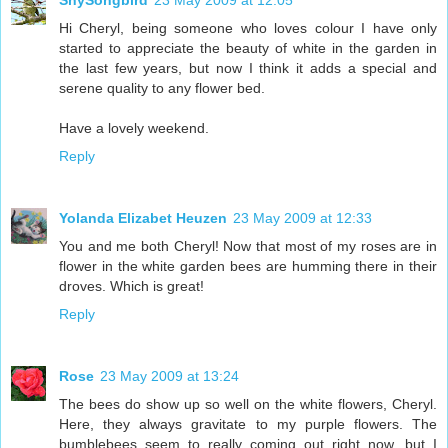
ShySongbird
23 May 2009 at 12:05
Hi Cheryl, being someone who loves colour I have only
started to appreciate the beauty of white in the garden in
the last few years, but now I think it adds a special and
serene quality to any flower bed.
Have a lovely weekend.
Reply
Yolanda Elizabet Heuzen
23 May 2009 at 12:33
You and me both Cheryl! Now that most of my roses are in
flower in the white garden bees are humming there in their
droves. Which is great!
Reply
Rose
23 May 2009 at 13:24
The bees do show up so well on the white flowers, Cheryl.
Here, they always gravitate to my purple flowers. The
bumblebees seem to really coming out right now, but I