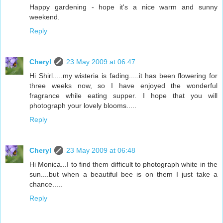
Happy gardening - hope it's a nice warm and sunny
weekend.
Reply
Cheryl
23 May 2009 at 06:47
Hi Shirl.....my wisteria is fading.....it has been flowering for
three weeks now, so I have enjoyed the wonderful
fragrance while eating supper. I hope that you will
photograph your lovely blooms.....
Reply
Cheryl
23 May 2009 at 06:48
Hi Monica...I to find them difficult to photograph white in the
sun....but when a beautiful bee is on them I just take a
chance.....
Reply