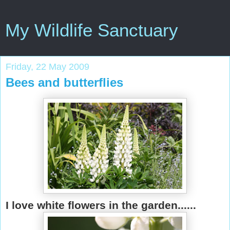
My Wildlife Sanctuary
Friday, 22 May 2009
Bees and butterflies
I love white flowers in the garden......