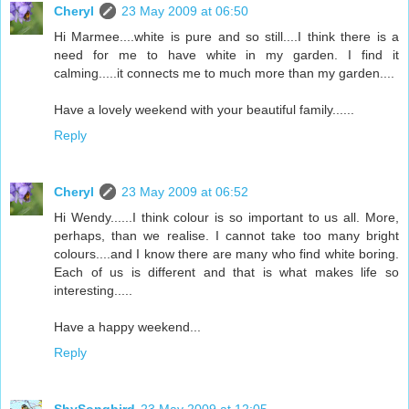
Cheryl
23 May 2009 at 06:50
Hi Marmee....white is pure and so still....I think there is a
need for me to have white in my garden. I find it
calming.....it connects me to much more than my garden....
Have a lovely weekend with your beautiful family......
Reply
Cheryl
23 May 2009 at 06:52
Hi Wendy......I think colour is so important to us all. More,
perhaps, than we realise. I cannot take too many bright
colours....and I know there are many who find white boring.
Each of us is different and that is what makes life so
interesting.....
Have a happy weekend...
Reply