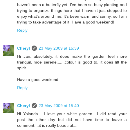
haven't seen a butterfly yet. I've been so busy planting and
trying to organize things here that I haven't just stopped to
enjoy what's around me. It's been warm and sunny, so I am
trying to take advantage of it. Have a good weekend!
Reply
Cheryl
23 May 2009 at 15:39
Hi Jan...absolutely, it does make the garden feel more
tranquil, moe serene.......colour is good to, it does lift the
spirit....
Have a good weekend....
Reply
Cheryl
23 May 2009 at 15:40
Hi Yolanda.....I love your white garden....I did read your
post the other day but did not have time to leave a
comment....it is really beautiful.....