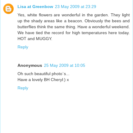
Lisa at Greenbow
23 May 2009 at 23:29
Yes, white flowers are wonderful in the garden. They light
up the shady areas like a beacon. Obviously the bees and
butterflies think the same thing. Have a wonderful weekend.
We have tied the record for high temperatures here today.
HOT and MUGGY.
Reply
Anonymous
25 May 2009 at 10:05
Oh such beautiful photo`s...
Have a lovely BH Cheryl:) x
Reply