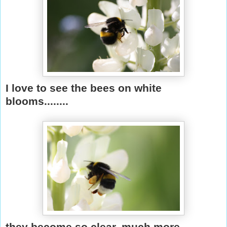
I love to see the bees on white
blooms........
they become so clear, much more