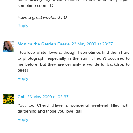
sometime soon :-D
Have a great weekend :-D
Reply
Monica the Garden Faerie
22 May 2009 at 23:37
I too love white flowers, though I sometimes find them hard
to photograph, especially in the sun. It hadn't occurred to
me before, but they are certainly a wonderful backdrop to
bees!
Reply
Gail
23 May 2009 at 02:37
You, too Cheryl...Have a wonderful weekend filled with
gardening and those you love! gail
Reply