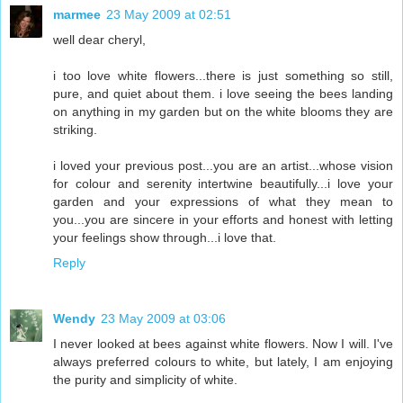
marmee
23 May 2009 at 02:51
well dear cheryl,
i too love white flowers...there is just something so still,
pure, and quiet about them. i love seeing the bees landing
on anything in my garden but on the white blooms they are
striking.
i loved your previous post...you are an artist...whose vision
for colour and serenity intertwine beautifully...i love your
garden and your expressions of what they mean to
you...you are sincere in your efforts and honest with letting
your feelings show through...i love that.
Reply
Wendy
23 May 2009 at 03:06
I never looked at bees against white flowers. Now I will. I've
always preferred colours to white, but lately, I am enjoying
the purity and simplicity of white.