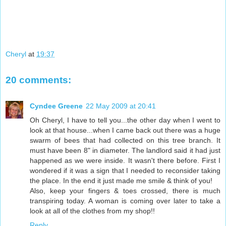
Cheryl
at
19:37
20 comments:
Cyndee Greene
22 May 2009 at 20:41
Oh Cheryl, I have to tell you...the other day when I went to
look at that house...when I came back out there was a huge
swarm of bees that had collected on this tree branch. It
must have been 8" in diameter. The landlord said it had just
happened as we were inside. It wasn't there before. First I
wondered if it was a sign that I needed to reconsider taking
the place. In the end it just made me smile & think of you!
Also, keep your fingers & toes crossed, there is much
transpiring today. A woman is coming over later to take a
look at all of the clothes from my shop!!
Reply