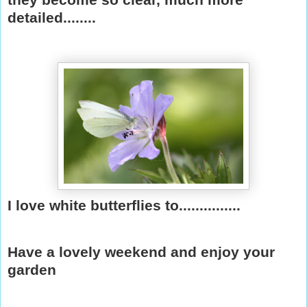
detailed........
I love white butterflies to...............
Have a lovely weekend and enjoy your
garden